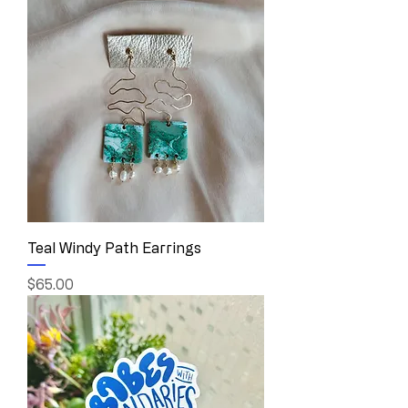
Teal Windy Path Earrings
Price
$65.00