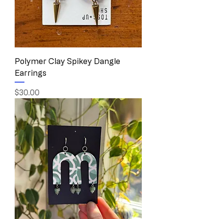
Polymer Clay Spikey Dangle
Earrings
Price
$30.00