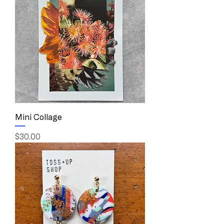
Mini Collage
Price
$30.00